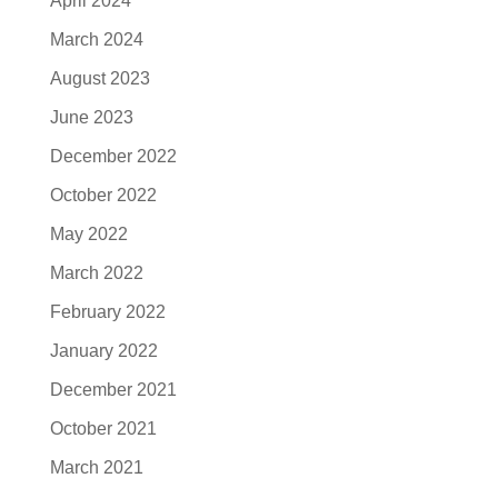
April 2024
March 2024
August 2023
June 2023
December 2022
October 2022
May 2022
March 2022
February 2022
January 2022
December 2021
October 2021
March 2021