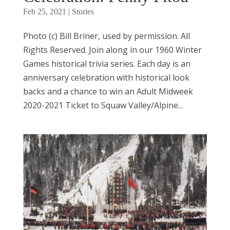
Feb 25, 2021
|
Stories
Photo (c) Bill Briner, used by permission. All
Rights Reserved. Join along in our 1960 Winter
Games historical trivia series. Each day is an
anniversary celebration with historical look
backs and a chance to win an Adult Midweek
2020-2021 Ticket to Squaw Valley/Alpine...