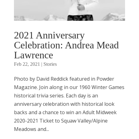
2021 Anniversary
Celebration: Andrea Mead
Lawrence
Feb 22, 2021
|
Stories
Photo by David Reddick featured in Powder
Magazine. Join along in our 1960 Winter Games
historical trivia series. Each day is an
anniversary celebration with historical look
backs and a chance to win an Adult Midweek
2020-2021 Ticket to Squaw Valley/Alpine
Meadows and...