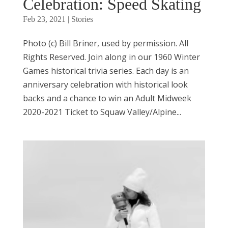
Celebration: Speed Skating
Feb 23, 2021
|
Stories
Photo (c) Bill Briner, used by permission. All
Rights Reserved. Join along in our 1960 Winter
Games historical trivia series. Each day is an
anniversary celebration with historical look
backs and a chance to win an Adult Midweek
2020-2021 Ticket to Squaw Valley/Alpine...