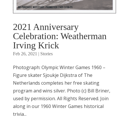
2021 Anniversary
Celebration: Weatherman
Irving Krick
Feb 26, 2021
|
Stories
Photograph: Olympic Winter Games 1960 –
Figure skater Sjoukje Dijkstra of The
Netherlands completes her free skating
program and wins silver. Photo (c) Bill Briner,
used by permission. All Rights Reserved. Join
along in our 1960 Winter Games historical
trivia...