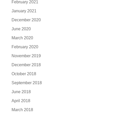
February 2021
January 2021
December 2020
June 2020
March 2020
February 2020
November 2019
December 2018
October 2018
September 2018
June 2018
April 2018
March 2018