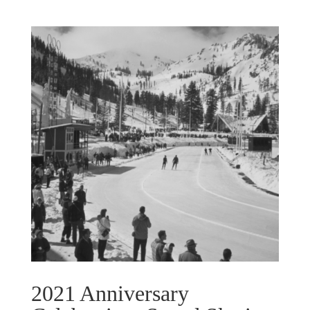
2021 Anniversary