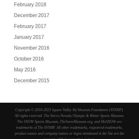
February 2018
December 2017
February 2017
January 2017
November 2016
October 2016
May 2016
December 2015
Copyright © 2010-2023 Squaw Valley Ski Museum Foundation (SVSMF).
All rights reserved. The Sierra Nevada Olympic & Winter Sports Museum,
The SNOW Sports Museum, TheSnowMuseum.org, and MoSNOW are
trademarks of The SVSMF. All other trademarks, registered trademarks,
product names and company names or logos mentioned in the Site are the