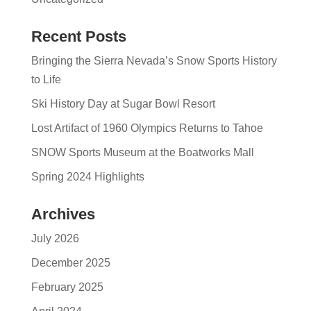
Recent Posts
Bringing the Sierra Nevada’s Snow Sports History
to Life
Ski History Day at Sugar Bowl Resort
Lost Artifact of 1960 Olympics Returns to Tahoe
SNOW Sports Museum at the Boatworks Mall
Spring 2024 Highlights
Archives
July 2026
December 2025
February 2025