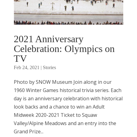
2021 Anniversary
Celebration: Olympics on
TV
Feb 24, 2021
|
Stories
Photo by SNOW Museum Join along in our
1960 Winter Games historical trivia series. Each
day is an anniversary celebration with historical
look backs and a chance to win an Adult
Midweek 2020-2021 Ticket to Squaw
Valley/Alpine Meadows and an entry into the
Grand Prize...