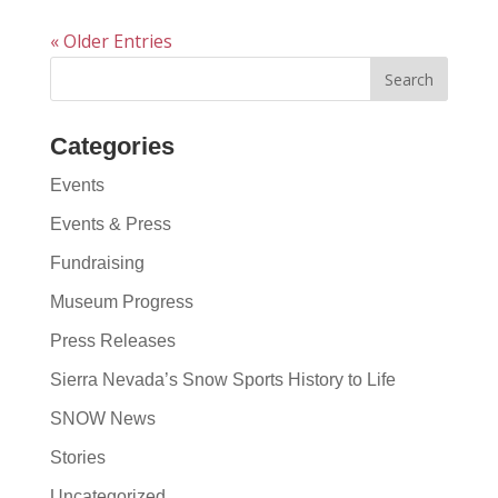
« Older Entries
Categories
Events
Events & Press
Fundraising
Museum Progress
Press Releases
Sierra Nevada’s Snow Sports History to Life
SNOW News
Stories
Uncategorized