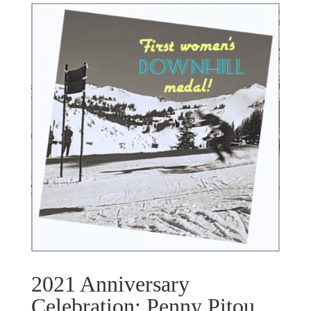
2021 Anniversary
Celebration: Penny Pitou