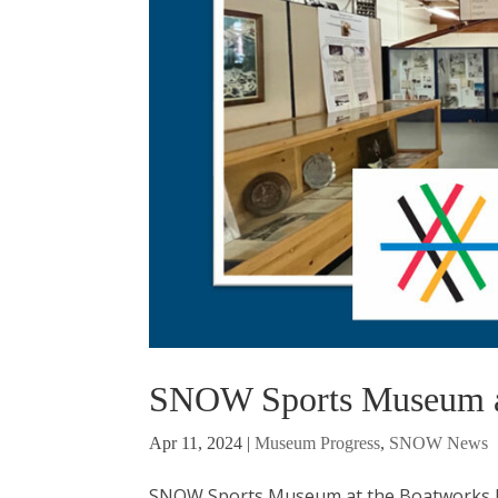
SNOW Sports Museum at
Apr 11, 2024
|
Museum Progress
,
SNOW News
SNOW Sports Museum at the Boatworks Ma