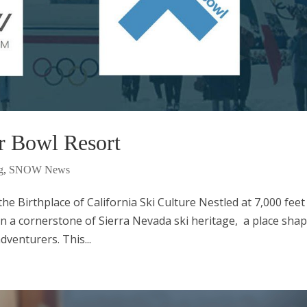
r Bowl Resort
g
,
SNOW News
e Birthplace of California Ski Culture Nestled at 7,000 feet
 a cornerstone of Sierra Nevada ski heritage, a place sha
venturers. This...