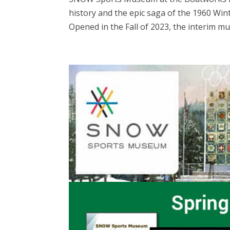
history and the epic saga of the 1960 Win
Opened in the Fall of 2023, the interim mu