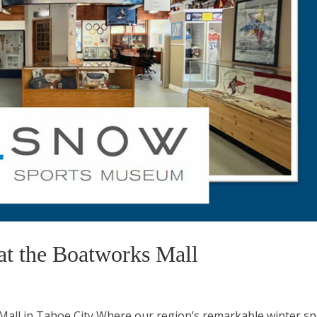
 the Boatworks Mall
ll in Tahoe City Where our region’s remarkable winter sp