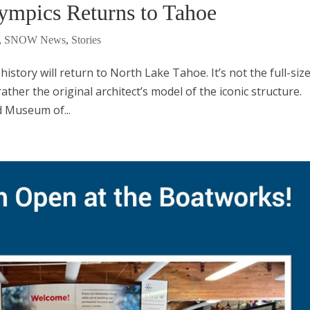
lympics Returns to Tahoe
,
SNOW News
,
Stories
history will return to North Lake Tahoe. It’s not the full-siz
ather the original architect’s model of the iconic structure.
d Museum of...