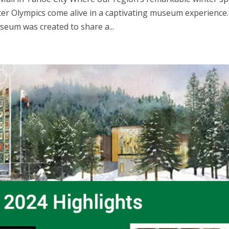
ter Olympics come alive in a captivating museum experience.
seum was created to share a...