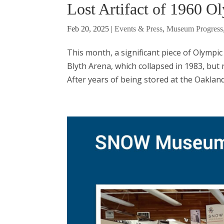
Lost Artifact of 1960 O
Feb 20, 2025
|
Events & Press
,
Museum Progress
This month, a significant piece of Olympic 
Blyth Arena, which collapsed in 1983, but r
After years of being stored at the Oaklan