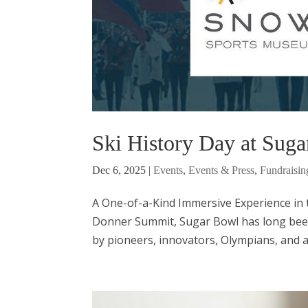
Ski History Day at Suga
Dec 6, 2025
|
Events
,
Events & Press
,
Fundraisin
A One-of-a-Kind Immersive Experience in th
Donner Summit, Sugar Bowl has long been
by pioneers, innovators, Olympians, and ad