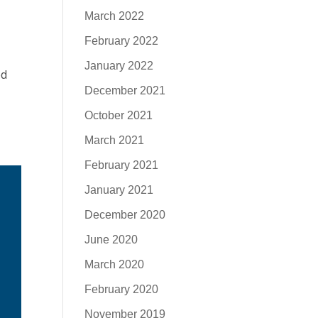
March 2022
February 2022
January 2022
ed
December 2021
October 2021
March 2021
February 2021
January 2021
December 2020
June 2020
March 2020
February 2020
November 2019