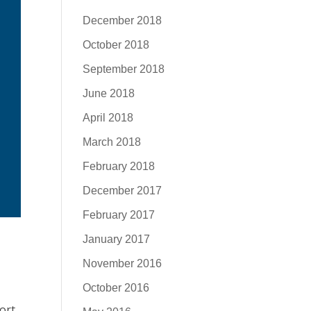
December 2018
October 2018
September 2018
June 2018
April 2018
March 2018
February 2018
December 2017
February 2017
January 2017
November 2016
October 2016
ort