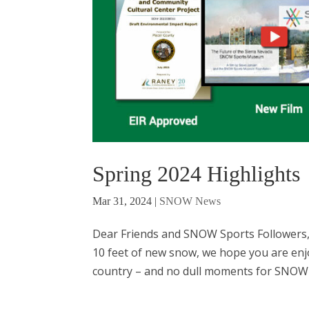
Spring 2024 Highlights
Mar 31, 2024
|
SNOW News
Dear Friends and SNOW Sports Followers, 
10 feet of new snow, we hope you are enj
country ­– and no dull moments for SNOW 