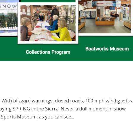
With blizzard warnings, closed roads, 100 mph wind gusts 
oying SPRING in the Sierra! Never a dull moment in snow
Sports Museum, as you can see...