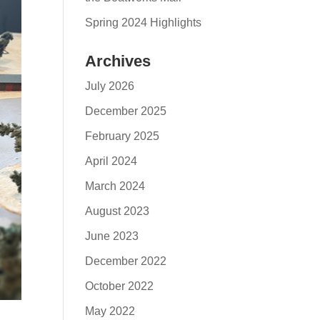
Spring 2024 Highlights
Archives
July 2026
December 2025
February 2025
April 2024
March 2024
August 2023
June 2023
December 2022
October 2022
May 2022