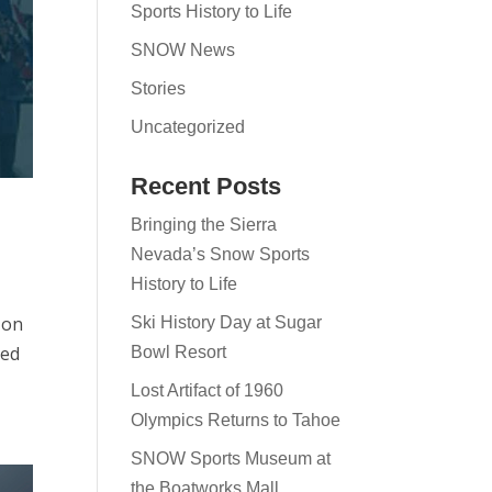
Sports History to Life
SNOW News
Stories
Uncategorized
Recent Posts
Bringing the Sierra
Nevada’s Snow Sports
History to Life
 on
Ski History Day at Sugar
ped
Bowl Resort
Lost Artifact of 1960
Olympics Returns to Tahoe
SNOW Sports Museum at
the Boatworks Mall