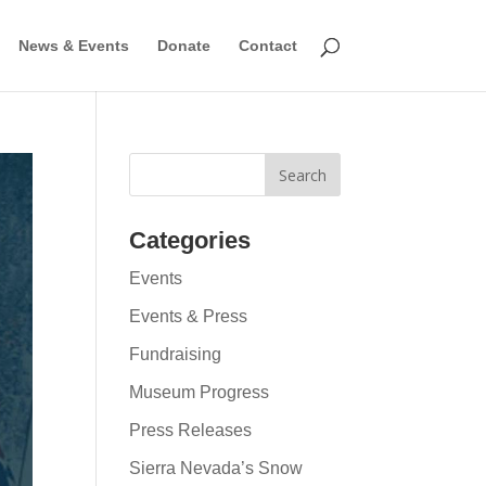
News & Events
Donate
Contact
Categories
Events
Events & Press
Fundraising
Museum Progress
Press Releases
Sierra Nevada’s Snow