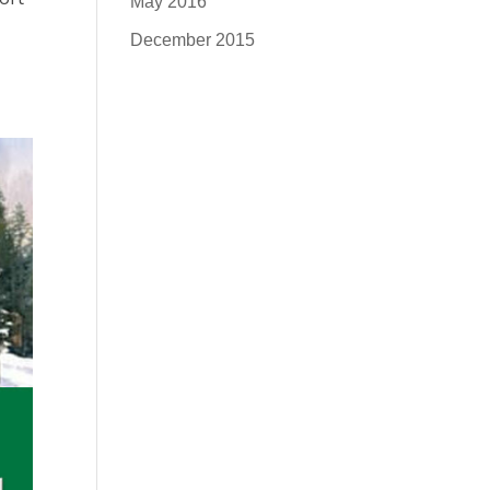
May 2016
December 2015