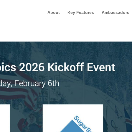
About
Key Features
Ambassadors