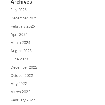
Archives
July 2026
December 2025
February 2025
April 2024
March 2024
August 2023
June 2023
December 2022
October 2022
May 2022
March 2022
February 2022