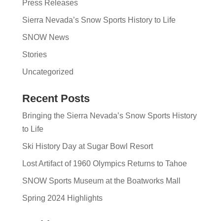
Press Releases
Sierra Nevada’s Snow Sports History to Life
SNOW News
Stories
Uncategorized
Recent Posts
Bringing the Sierra Nevada’s Snow Sports History
to Life
Ski History Day at Sugar Bowl Resort
Lost Artifact of 1960 Olympics Returns to Tahoe
SNOW Sports Museum at the Boatworks Mall
Spring 2024 Highlights