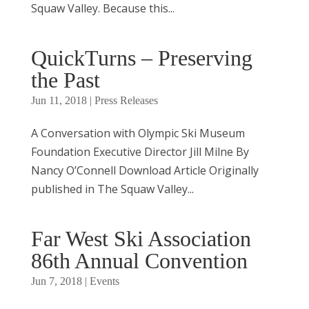
Squaw Valley. Because this...
QuickTurns – Preserving
the Past
Jun 11, 2018
|
Press Releases
A Conversation with Olympic Ski Museum
Foundation Executive Director Jill Milne By
Nancy O’Connell Download Article Originally
published in The Squaw Valley...
Far West Ski Association
86th Annual Convention
Jun 7, 2018
|
Events