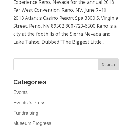
Experience Reno, Nevada for the annual 2018
Far West Convention. Reno, NV, June 7–10,
2018 Atlantis Casino Resort Spa 3800 S. Virginia
Street, Reno, NV 89502 800-723-6500 Reno is a
city at the foothills of the Sierra Nevada and
Lake Tahoe. Dubbed “The Biggest Little...
Categories
Events
Events & Press
Fundraising
Museum Progress