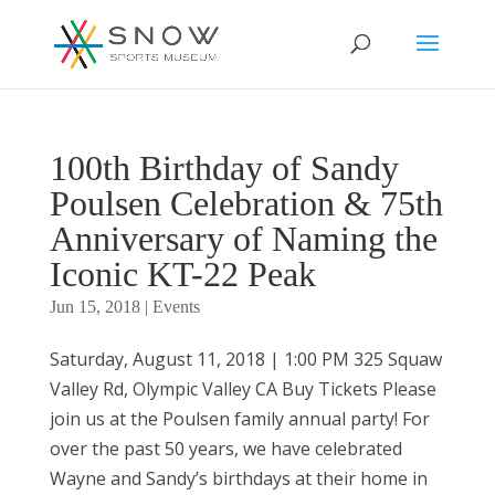
100th Birthday of Sandy
Poulsen Celebration & 75th
Anniversary of Naming the
Iconic KT-22 Peak
Jun 15, 2018
|
Events
Saturday, August 11, 2018 | 1:00 PM 325 Squaw
Valley Rd, Olympic Valley CA Buy Tickets Please
join us at the Poulsen family annual party! For
over the past 50 years, we have celebrated
Wayne and Sandy’s birthdays at their home in