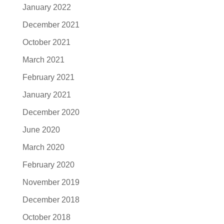
January 2022
December 2021
October 2021
March 2021
February 2021
January 2021
December 2020
June 2020
March 2020
February 2020
November 2019
December 2018
October 2018