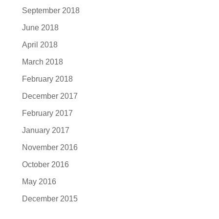
September 2018
June 2018
April 2018
March 2018
February 2018
December 2017
February 2017
January 2017
November 2016
October 2016
May 2016
December 2015