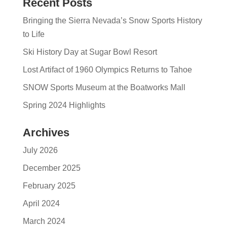
Recent Posts
Bringing the Sierra Nevada’s Snow Sports History
to Life
Ski History Day at Sugar Bowl Resort
Lost Artifact of 1960 Olympics Returns to Tahoe
SNOW Sports Museum at the Boatworks Mall
Spring 2024 Highlights
Archives
July 2026
December 2025
February 2025
April 2024
March 2024