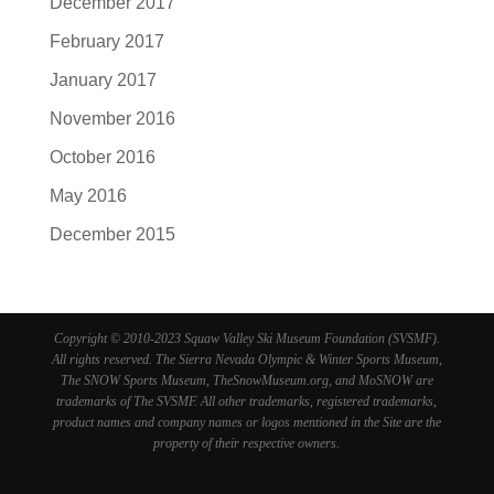
December 2017
February 2017
January 2017
November 2016
October 2016
May 2016
December 2015
Copyright © 2010-2023 Squaw Valley Ski Museum Foundation (SVSMF).
All rights reserved. The Sierra Nevada Olympic & Winter Sports Museum,
The SNOW Sports Museum, TheSnowMuseum.org, and MoSNOW are
trademarks of The SVSMF. All other trademarks, registered trademarks,
product names and company names or logos mentioned in the Site are the
property of their respective owners.