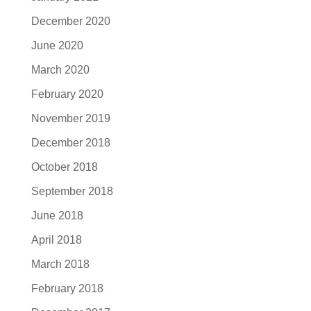
December 2020
June 2020
March 2020
February 2020
November 2019
December 2018
October 2018
September 2018
June 2018
April 2018
March 2018
February 2018