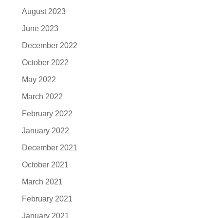
August 2023
June 2023
December 2022
October 2022
May 2022
March 2022
February 2022
January 2022
December 2021
October 2021
March 2021
February 2021
January 2021