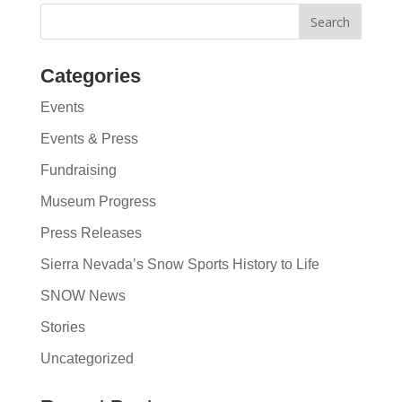
Categories
Events
Events & Press
Fundraising
Museum Progress
Press Releases
Sierra Nevada’s Snow Sports History to Life
SNOW News
Stories
Uncategorized