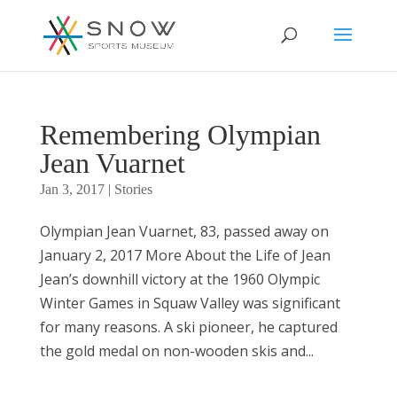
Remembering Olympian
Jean Vuarnet
Jan 3, 2017
|
Stories
Olympian Jean Vuarnet, 83, passed away on
January 2, 2017 More About the Life of Jean
Jean’s downhill victory at the 1960 Olympic
Winter Games in Squaw Valley was significant
for many reasons. A ski pioneer, he captured
the gold medal on non-wooden skis and...