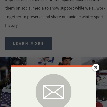
them on social media to show support while we all work
together to preserve and share our unique winter sport
history.
LEARN MORE