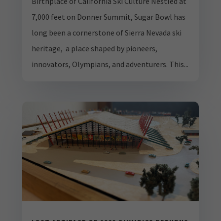
Birthplace of California Ski Culture Nestled at
7,000 feet on Donner Summit, Sugar Bowl has
long been a cornerstone of Sierra Nevada ski
heritage, a place shaped by pioneers,
innovators, Olympians, and adventurers. This...