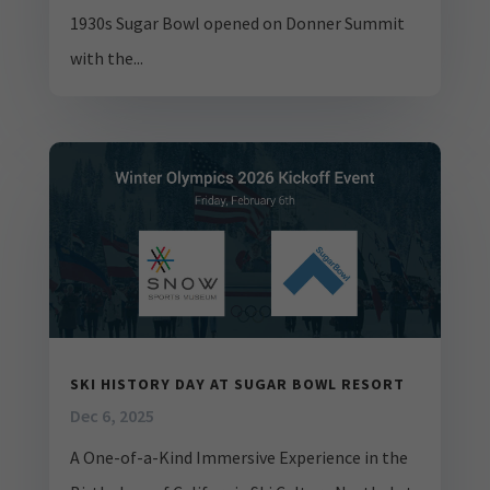
1930s Sugar Bowl opened on Donner Summit
with the...
SKI HISTORY DAY AT SUGAR BOWL RESORT
Dec 6, 2025
A One-of-a-Kind Immersive Experience in the