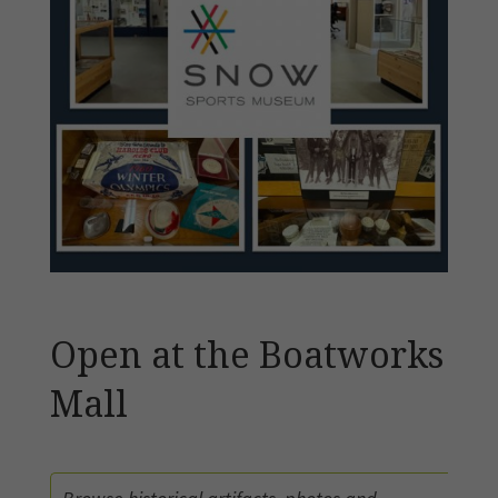
Open at the Boatworks
Mall