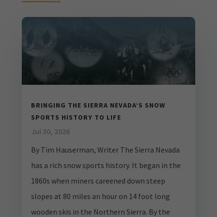
BRINGING THE SIERRA NEVADA’S SNOW
SPORTS HISTORY TO LIFE
Jul 30, 2026
By Tim Hauserman, Writer The Sierra Nevada
has a rich snow sports history. It began in the
1860s when miners careened down steep
slopes at 80 miles an hour on 14 foot long
wooden skis in the Northern Sierra. By the