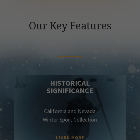
Our Key Features
HISTORICAL
SIGNIFICANCE
California and Nevada
Winter Sport Collection
LEARN MORE