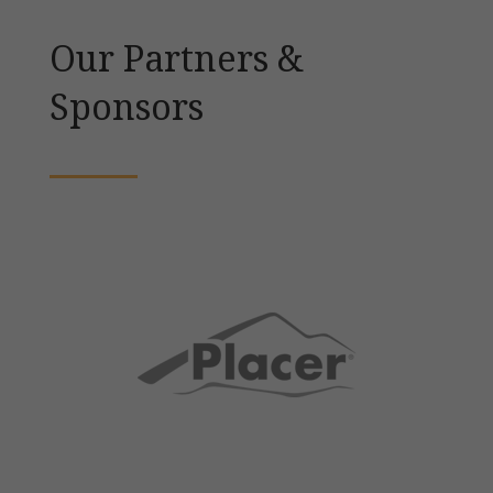
Our Partners &
Sponsors