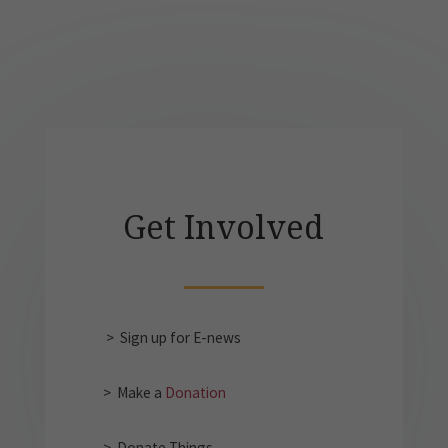
Get Involved
> Sign up for E-news
> Make a
Donation
> Donate Things