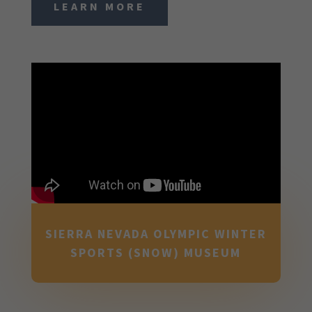
LEARN MORE
SIERRA NEVADA OLYMPIC WINTER
SPORTS (SNOW) MUSEUM