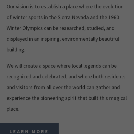
Our vision is to establish a place where the evolution
of winter sports in the Sierra Nevada and the 1960
Winter Olympics can be researched, studied, and
displayed in an inspiring, environmentally beautiful
building.
We will create a space where local legends can be
recognized and celebrated, and where both residents
and visitors from all over the world can gather and
experience the pioneering spirit that built this magical
place.
LEARN MORE