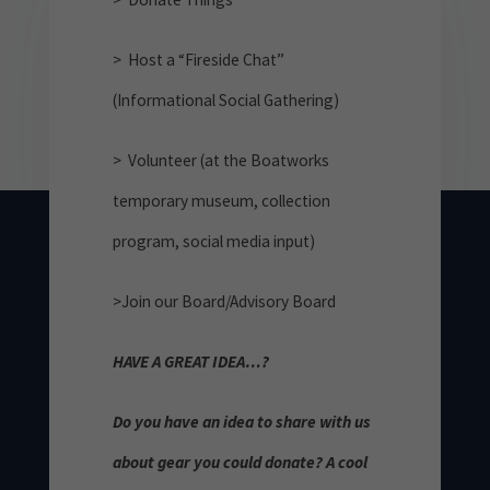
> Host a “Fireside Chat”
(Informational Social Gathering)
> Volunteer (at the Boatworks
temporary museum, collection
program, social media input)
>Join our Board/Advisory Board
HAVE A GREAT IDEA…?
Do you have an idea to share with us
about gear you could donate? A cool