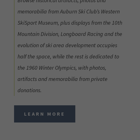
Browse historical artifacts, photos and
memorabilia from Auburn Ski Club’s Western
SkiSport Museum, plus displays from the 10th
Mountain Division, Longboard Racing and the
evolution of ski area development occupies
half the space, while the rest is dedicated to
the 1960 Winter Olympics, with photos,
artifacts and memorabilia from private
donations.
LEARN MORE