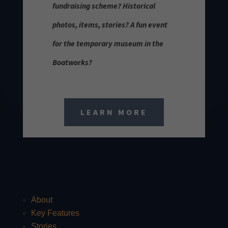
fundraising scheme? Historical
photos, items, stories? A fun event
for the temporary museum in the
Boatworks?
LEARN MORE
About
Key Features
Stories