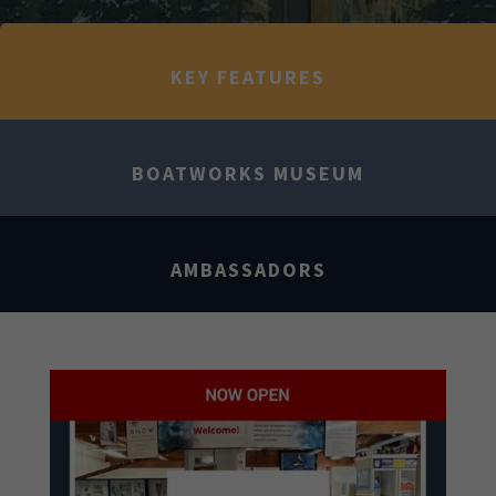
KEY FEATURES
BOATWORKS MUSEUM
AMBASSADORS