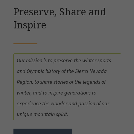
Preserve, Share and
Inspire
Our mission is to preserve the winter sports
and Olympic history of the Sierra Nevada
Region, to share stories of the legends of
winter, and to inspire generations to
experience the wonder and passion of our
unique mountain spirit.