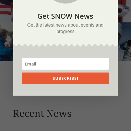
Get SNOW News
Get the latest news about events and
progress
SUBSCRIBE!
Recent News