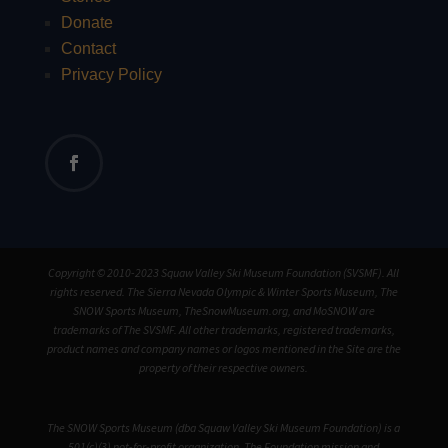
Donate
Contact
Privacy Policy
Copyright © 2010-2023 Squaw Valley Ski Museum Foundation (SVSMF). All
rights reserved. The Sierra Nevada Olympic & Winter Sports Museum, The
SNOW Sports Museum, TheSnowMuseum.org, and MoSNOW are
trademarks of The SVSMF. All other trademarks, registered trademarks,
product names and company names or logos mentioned in the Site are the
property of their respective owners.
The SNOW Sports Museum (dba Squaw Valley Ski Museum Foundation) is a
501(c)(3) not-for-profit organization. The Foundation mission and