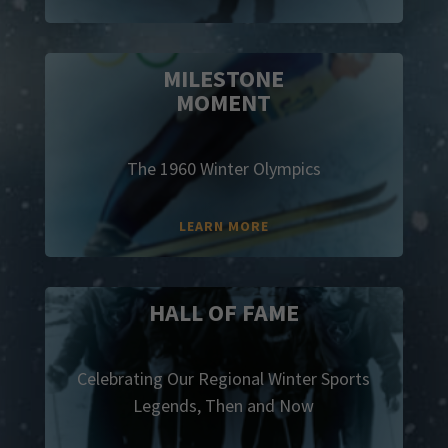
MILESTONE
MOMENT
The 1960 Winter Olympics
LEARN MORE
HALL OF FAME
Celebrating Our Regional Winter Sports
Legends, Then and Now