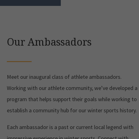
Our Ambassadors
Meet our inaugural class of athlete ambassadors.
Working with our athlete community, we’ve developed a
program that helps support their goals while working to
establish a community hub for our winter sports history.
Each ambassador is a past or current local legend with
impressive experience in winter sports. Connect with