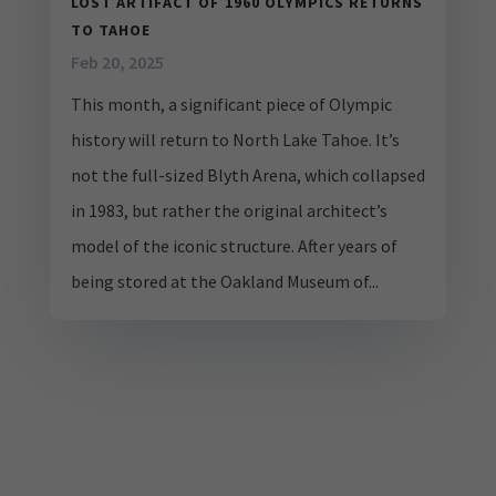
LOST ARTIFACT OF 1960 OLYMPICS RETURNS
TO TAHOE
Feb 20, 2025
This month, a significant piece of Olympic
history will return to North Lake Tahoe. It’s
not the full-sized Blyth Arena, which collapsed
in 1983, but rather the original architect’s
model of the iconic structure. After years of
being stored at the Oakland Museum of...