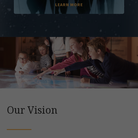
LEARN MORE
Our Vision