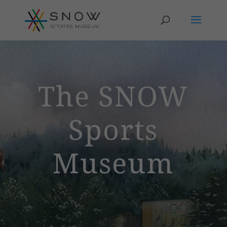
The SNOW
Sports
Museum