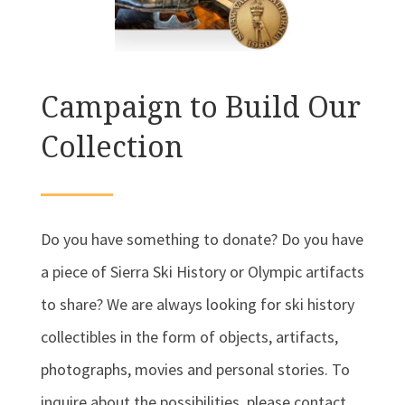
Campaign to Build Our
Collection
Do you have something to donate? Do you have
a piece of Sierra Ski History or Olympic artifacts
to share? We are always looking for ski history
collectibles in the form of objects, artifacts,
photographs, movies and personal stories. To
inquire about the possibilities, please contact