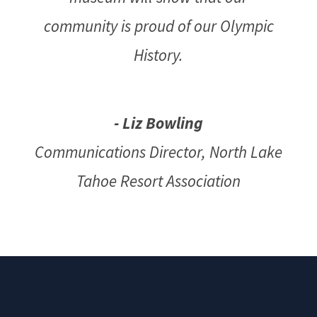
community is proud of our Olympic
History.
- Liz Bowling
Communications Director
,
North Lake
Tahoe Resort Association