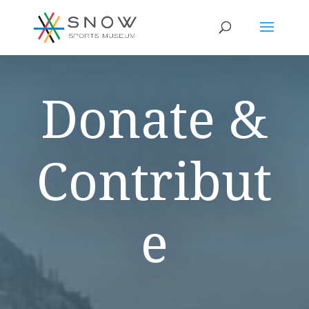
Donate &
Contribut
e