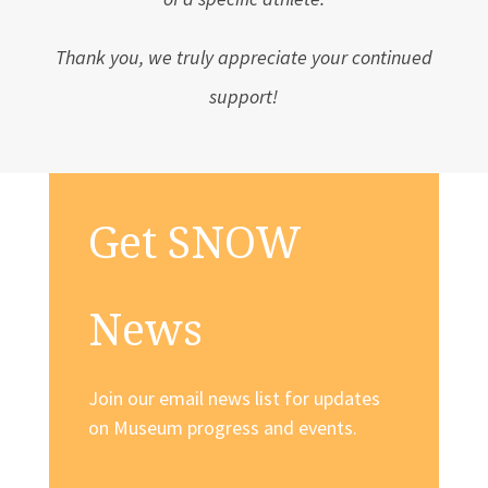
Thank you, we truly appreciate your continued
support!
Get SNOW
News
Join our email news list for updates
on Museum progress and events.