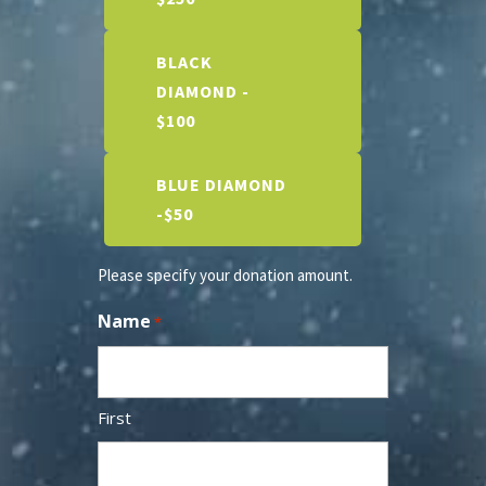
BLACK
DIAMOND -
$100
BLUE DIAMOND
-$50
Please specify your donation amount.
Name
*
First