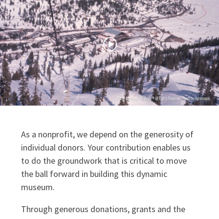
As a nonprofit, we depend on the generosity of
individual donors. Your contribution enables us
to do the groundwork that is critical to move
the ball forward in building this dynamic
museum.
Through generous donations, grants and the