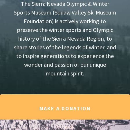
The Sierra Nevada Olympic & Winter
Sports Museum (Squaw Valley Ski Museum
Foundation) is actively working to
preserve the winter sports and Olympic
history of the Sierra Nevada Region, to
share stories of the legends of winter, and
to inspire generations to experience the
wonder and passion of our unique
mountain spirit.
MAKE A DONATION