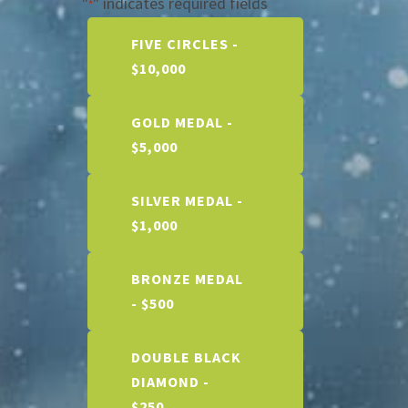
"
" indicates required fields
*
Price
FIVE CIRCLES -
$10,000
GOLD MEDAL -
$5,000
SILVER MEDAL -
$1,000
BRONZE MEDAL
- $500
DOUBLE BLACK
DIAMOND -
$250