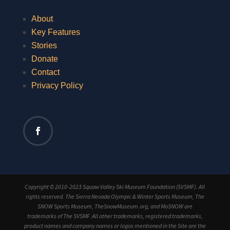
About
Key Features
Stories
Donate
Contact
Privacy Policy
Copyright © 2010-2023 Squaw Valley Ski Museum Foundation (SVSMF). All
rights reserved. The Sierra Nevada Olympic & Winter Sports Museum, The
SNOW Sports Museum, TheSnowMuseum.org, and MoSNOW are
trademarks of The SVSMF. All other trademarks, registered trademarks,
product names and company names or logos mentioned in the Site are the