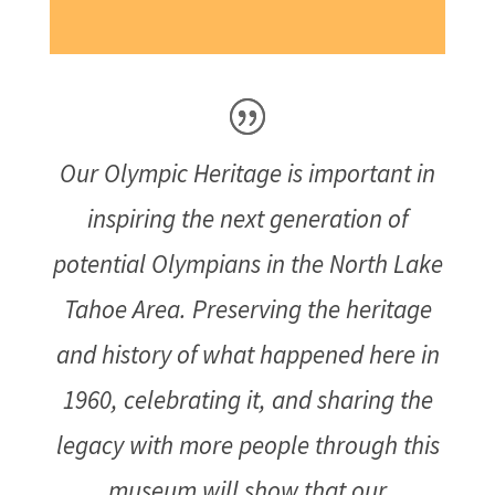
Our Olympic Heritage is important in
inspiring the next generation of
potential Olympians in the North Lake
Tahoe Area. Preserving the heritage
and history of what happened here in
1960, celebrating it, and sharing the
legacy with more people through this
museum will show that our