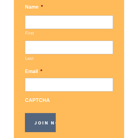
Name
*
First
Last
Email
*
CAPTCHA