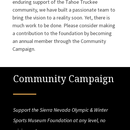
enduring support of the Tahoe Truckee
community, we have built a passionate team to
bring the vision to a reality soon. Yet, there is
much work to be done. Please consider making
a contribution to the foundation by becoming
an annual member through the Community
Campaign.
Community Campaign
Support the Sierra Nevada Olympic & Winter
Sports Museum Foundation at any level, no