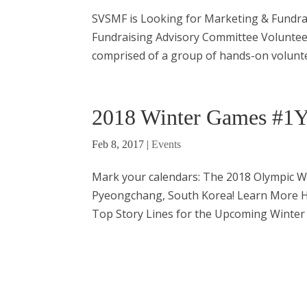
SVSMF is Looking for Marketing & Fundra
Fundraising Advisory Committee Voluntee
comprised of a group of hands-on voluntee
2018 Winter Games #1Y
Feb 8, 2017
|
Events
Mark your calendars: The 2018 Olympic Wi
Pyeongchang, South Korea! Learn More H
Top Story Lines for the Upcoming Winter 