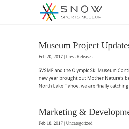
Museum Project Update
Feb 20, 2017
|
Press Releases
SVSMF and the Olympic Ski Museum Conti
new year brought out Mother Nature’s bes
North Lake Tahoe, we are finally catchin
Marketing & Developme
Feb 18, 2017
|
Uncategorized