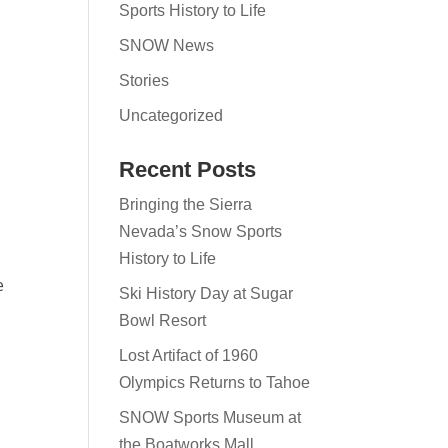
Sports History to Life
SNOW News
Stories
Uncategorized
Recent Posts
Bringing the Sierra
Nevada’s Snow Sports
History to Life
e
Ski History Day at Sugar
Bowl Resort
Lost Artifact of 1960
Olympics Returns to Tahoe
SNOW Sports Museum at
the Boatworks Mall