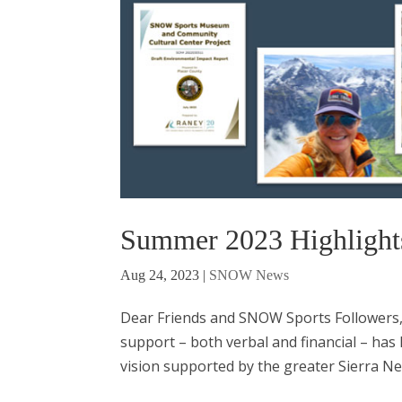
Summer 2023 Highlight
Aug 24, 2023
|
SNOW News
Dear Friends and SNOW Sports Followers, 
support – both verbal and financial – has
vision supported by the greater Sierra Nev