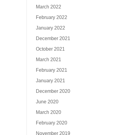
March 2022
February 2022
January 2022
December 2021
October 2021
March 2021
February 2021
January 2021
December 2020
June 2020
March 2020
February 2020
November 2019