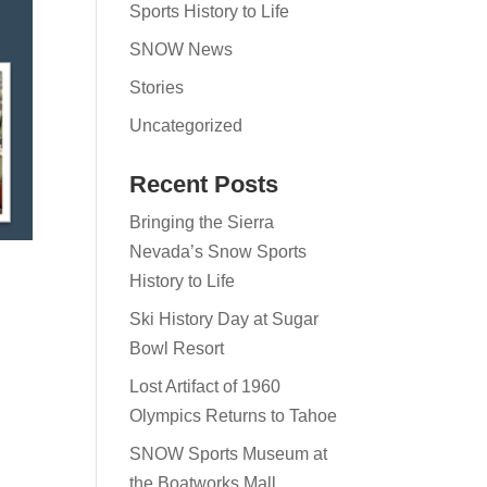
Sports History to Life
SNOW News
Stories
Uncategorized
Recent Posts
Bringing the Sierra
Nevada’s Snow Sports
History to Life
Ski History Day at Sugar
Bowl Resort
Lost Artifact of 1960
Olympics Returns to Tahoe
SNOW Sports Museum at
the Boatworks Mall