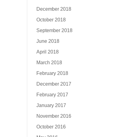
December 2018
October 2018
September 2018
June 2018
April 2018
March 2018
February 2018
December 2017
February 2017
January 2017
November 2016
October 2016