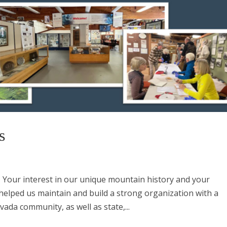
s
Your interest in our unique mountain history and your
 helped us maintain and build a strong organization with a
ada community, as well as state,...