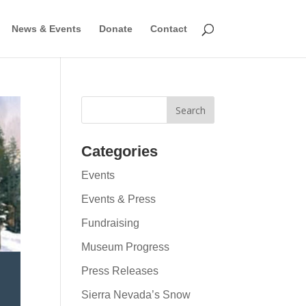
News & Events
Donate
Contact
Categories
Events
Events & Press
Fundraising
Museum Progress
Press Releases
Sierra Nevada’s Snow