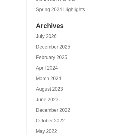
Spring 2024 Highlights
Archives
July 2026
December 2025
February 2025
April 2024
March 2024
August 2023
June 2023
December 2022
October 2022
May 2022