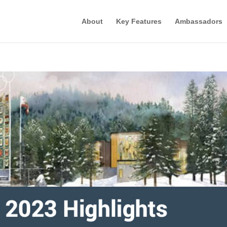
About
Key Features
Ambassadors