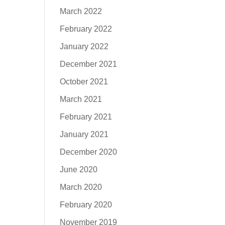
March 2022
February 2022
January 2022
December 2021
October 2021
March 2021
February 2021
January 2021
December 2020
June 2020
March 2020
February 2020
November 2019