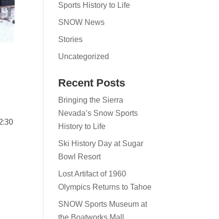
Sports History to Life
SNOW News
Stories
Uncategorized
Recent Posts
Bringing the Sierra
Nevada’s Snow Sports
2:30
History to Life
Ski History Day at Sugar
Bowl Resort
Lost Artifact of 1960
Olympics Returns to Tahoe
SNOW Sports Museum at
the Boatworks Mall