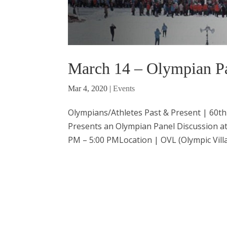
March 14 – Olympian Pa
Mar 4, 2020
|
Events
Olympians/Athletes Past & Present | 60th
Presents an Olympian Panel Discussion a
PM – 5:00 PMLocation | OVL (Olympic Villa