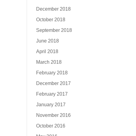
December 2018
October 2018
September 2018
June 2018
April 2018
March 2018
February 2018
December 2017
February 2017
January 2017
November 2016
October 2016