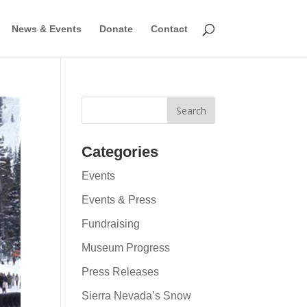
News & Events
Donate
Contact
Categories
Events
Events & Press
Fundraising
Museum Progress
Press Releases
Sierra Nevada’s Snow