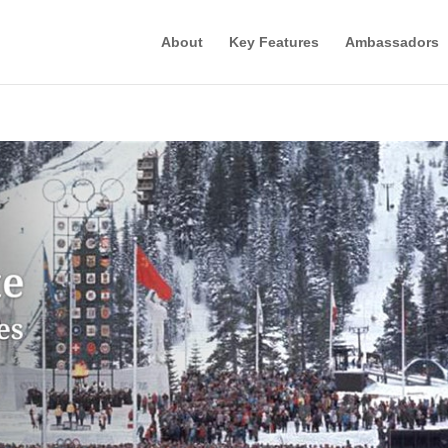
About
Key Features
Ambassadors