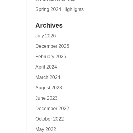
Spring 2024 Highlights
Archives
July 2026
December 2025
February 2025
April 2024
March 2024
August 2023
June 2023
December 2022
October 2022
May 2022