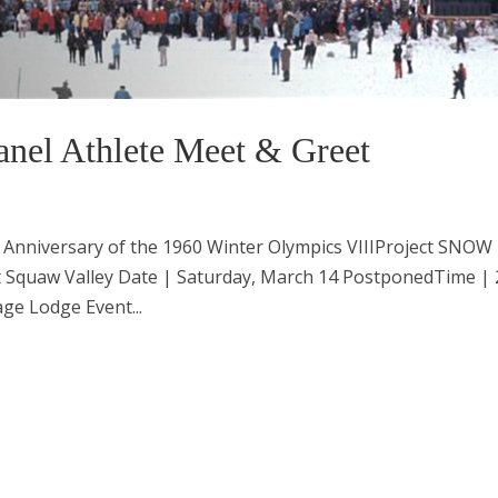
nel Athlete Meet & Greet
 Anniversary of the 1960 Winter Olympics VIIIProject SNOW
t Squaw Valley Date | Saturday, March 14 PostponedTime | 
ge Lodge Event...