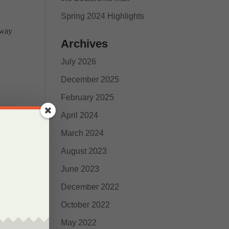
Spring 2024 Highlights
 way
Archives
July 2026
December 2025
February 2025
April 2024
March 2024
August 2023
June 2023
December 2022
October 2022
nd
May 2022