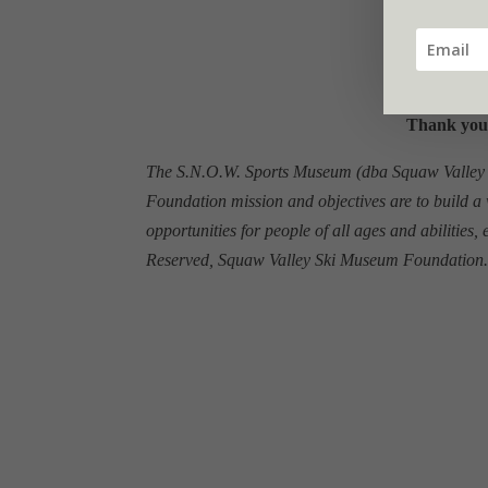
Thank you
The S.N.O.W. Sports Museum (dba Squaw Valley Sk
Foundation mission and objectives are to build a 
opportunities for people of all ages and abilities,
Reserved, Squaw Valley Ski Museum Foundation