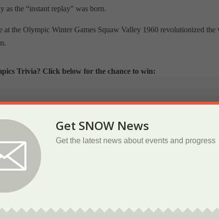
 as the “instant replay” was born.
lace at the Olympic Winter Games Squaw Valley 1960 revolutionized the
m.
cs Trivia? Click below for the chance to win:
inter Games 1960 Squaw Valley
Get SNOW News
Get the latest news about events and progress
Join Us on Social Media
 our communication to everyone as we have more stories to share and
ok and Instagram to see our weekly posts about iconic Tahoe athletes a
museum.