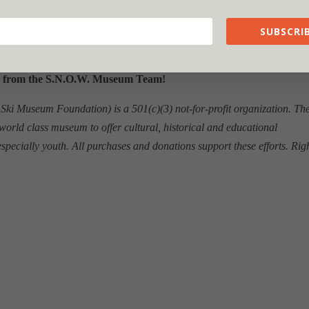
SUBSCRIB
 from the S.N.O.W. Museum Team!
i Museum Foundation) is a 501(c)(3) not-for-profit organization. Th
world class museum to offer cultural, historical and educational
 especially youth. All purchases and donations support these efforts. Rig
.