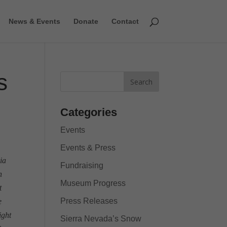
News & Events
Donate
Contact
s
Categories
Events
Events & Press
ia
Fundraising
h
Museum Progress
t
Press Releases
e
ight
Sierra Nevada’s Snow