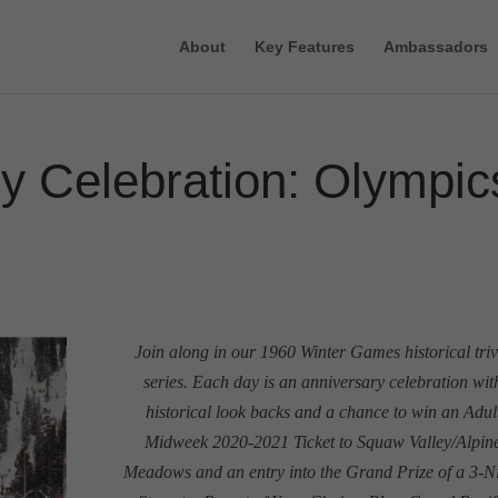
About
Key Features
Ambassadors
y Celebration: Olympic
Join along in our 1960 Winter Games historical triv
series. Each day is an anniversary celebration wit
historical look backs and a chance to win an Adul
Midweek 2020-2021 Ticket to Squaw Valley/Alpin
Meadows and an entry into the Grand Prize of a 3-N