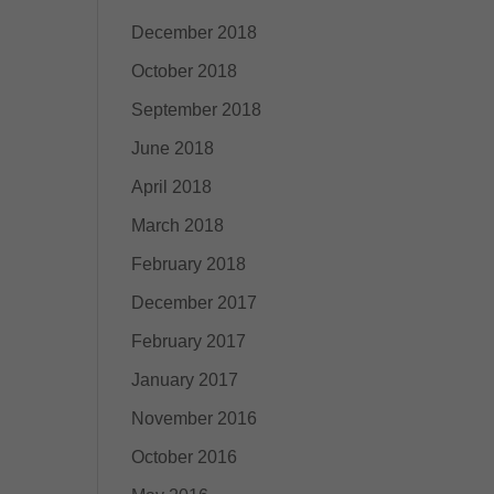
December 2018
October 2018
September 2018
June 2018
April 2018
March 2018
February 2018
December 2017
February 2017
January 2017
November 2016
October 2016