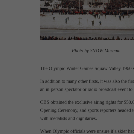
Photo by SNOW Museum
The Olympic Winter Games Squaw Valley 1960 w
In addition to many other firsts, it was also the 
an in-person spectator or radio broadcast event to
CBS obtained the exclusive airing rights for $50
Opening Ceremony, and sports reporters headed to
with medalists and dignitaries.
When Olympic officials were unsure if a skier ha