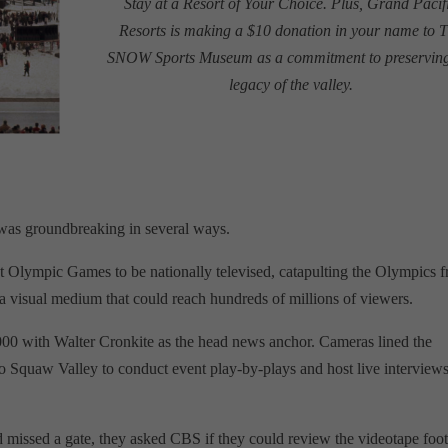
Stay at a Resort of Your Choice. Plus, Grand Pacif
Resorts is making a $10 donation in your name to 
SNOW Sports Museum as a commitment to preserving
legacy of the valley.
as groundbreaking in several ways.
first Olympic Games to be nationally televised, catapulting the Olympics 
 a visual medium that could reach hundreds of millions of viewers.
,000 with Walter Cronkite as the head news anchor. Cameras lined the
 Squaw Valley to conduct event play-by-plays and host live interview
d missed a gate, they asked CBS if they could review the videotape foo