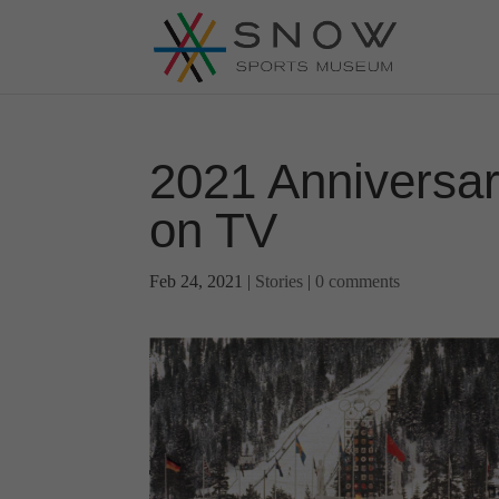
2021 Anniversar
on TV
Feb 24, 2021
|
Stories
|
0 comments