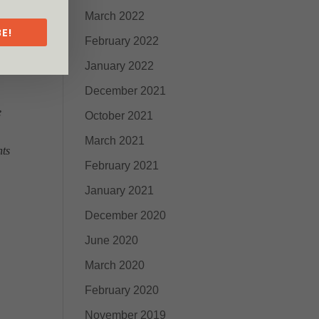
March 2022
E!
February 2022
January 2022
December 2021
e
October 2021
March 2021
hts
February 2021
January 2021
December 2020
June 2020
March 2020
February 2020
November 2019