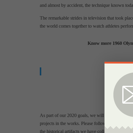
and almost by accident, the technique known today
The remarkable strides in television that took p
the world comes together to watch athletes perfor
Know more 1960 Olympi
W
As part of our 2020 goals, we will be increasing
projects in the works. Please follow us on Facebo
the historical artifacts we have collected for the 