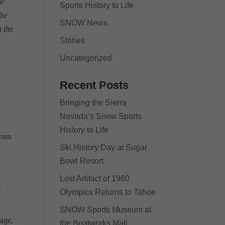
ic
Sports History to Life
The
SNOW News
 the
Stories
Uncategorized
Recent Posts
Bringing the Sierra
Nevada’s Snow Sports
History to Life
from
Ski History Day at Sugar
Bowl Resort
Lost Artifact of 1960
s
Olympics Returns to Tahoe
SNOW Sports Museum at
tage,
the Boatworks Mall