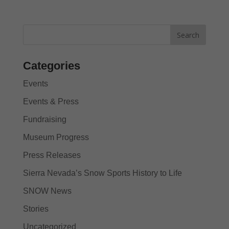
Categories
Events
Events & Press
Fundraising
Museum Progress
Press Releases
Sierra Nevada’s Snow Sports History to Life
SNOW News
Stories
Uncategorized