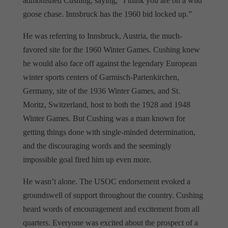
admonished Cushing, saying, “I think you are on a wild
goose chase. Innsbruck has the 1960 bid locked up.”
He was referring to Innsbruck, Austria, the much-
favored site for the 1960 Winter Games. Cushing knew
he would also face off against the legendary European
winter sports centers of Garmisch-Partenkirchen,
Germany, site of the 1936 Winter Games, and St.
Moritz, Switzerland, host to both the 1928 and 1948
Winter Games. But Cushing was a man known for
getting things done with single-minded determination,
and the discouraging words and the seemingly
impossible goal fired him up even more.
He wasn’t alone. The USOC endorsement evoked a
groundswell of support throughout the country. Cushing
heard words of encouragement and excitement from all
quarters. Everyone was excited about the prospect of a