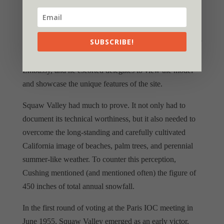
Squaw Valley. He proposed that Squaw Valley would
renew the Olympic ideal in the hearts of athletes “by
offering them a natural meeting place of privacy and
SUBSCRIBE!
dignity.” He even went so far as to have a scale model of
the valley constructed and displayed at the American
Embassy, and he escorted delegates to view the model
and showcase the unique features of the site.
Squaw Valley had much to prove. It not only had to
document its technical worthiness, but it also needed to
overcome the long-standing and carefully cultivated
California image of beaches, palm trees, and perennial
summer-like weather. To counter this perception,
Cushing mentioned (and mentioned often) the figure of
450 inches of total annual snowfall.
In the first round of voting at the Paris IOC meeting in
June 1955, Squaw Valley emerged as an early victor,