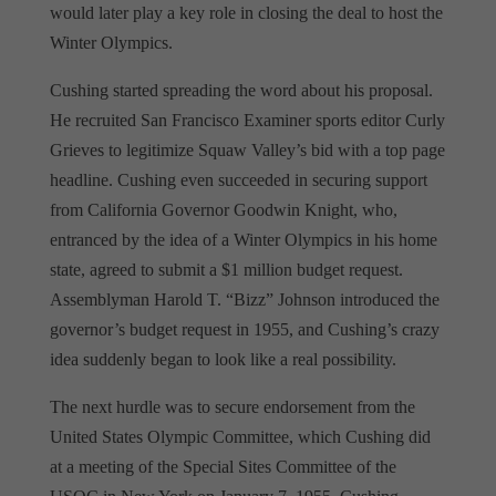
would later play a key role in closing the deal to host the
Winter Olympics.
Cushing started spreading the word about his proposal.
He recruited San Francisco Examiner sports editor Curly
Grieves to legitimize Squaw Valley’s bid with a top page
headline. Cushing even succeeded in securing support
from California Governor Goodwin Knight, who,
entranced by the idea of a Winter Olympics in his home
state, agreed to submit a $1 million budget request.
Assemblyman Harold T. “Bizz” Johnson introduced the
governor’s budget request in 1955, and Cushing’s crazy
idea suddenly began to look like a real possibility.
The next hurdle was to secure endorsement from the
United States Olympic Committee, which Cushing did
at a meeting of the Special Sites Committee of the