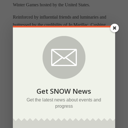
Winter Games hosted by the United States.
Reinforced by influential friends and luminaries and
buttressed by the credibility of Jo Marillac, Cushing
mounted a formidable international political and public
relations campaign built around the idea of a return to
Olympic ideals and a more Spartan approach compared
to traditional European luxury resorts. Cushing’s bid
proposal asked the IOC to consider the needs of
continents rather than communities, pointing out that
western North America had never hosted a Winter
Olympics.
Get SNOW News
Appealing to the many who decried the ever-increasing
Get the latest news about events and
progress
politicizing and commercialization of the Olympics,
Cushing visualized an economical and modest Olympics
with all venues and amenities compactly located in