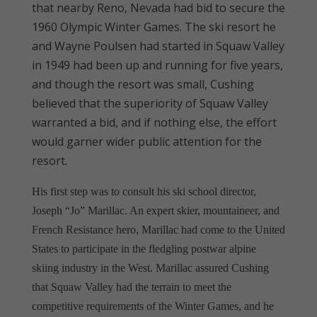
that nearby Reno, Nevada had bid to secure the
1960 Olympic Winter Games. The ski resort he
and Wayne Poulsen had started in Squaw Valley
in 1949 had been up and running for five years,
and though the resort was small, Cushing
believed that the superiority of Squaw Valley
warranted a bid, and if nothing else, the effort
would garner wider public attention for the
resort.
His first step was to consult his ski school director,
Joseph “Jo” Marillac. An expert skier, mountaineer, and
French Resistance hero, Marillac had come to the United
States to participate in the fledgling postwar alpine
skiing industry in the West. Marillac assured Cushing
that Squaw Valley had the terrain to meet the
competitive requirements of the Winter Games, and he