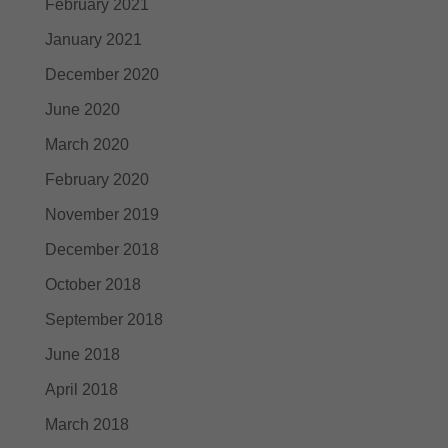
February 2021
January 2021
December 2020
June 2020
March 2020
February 2020
November 2019
December 2018
October 2018
September 2018
June 2018
April 2018
March 2018