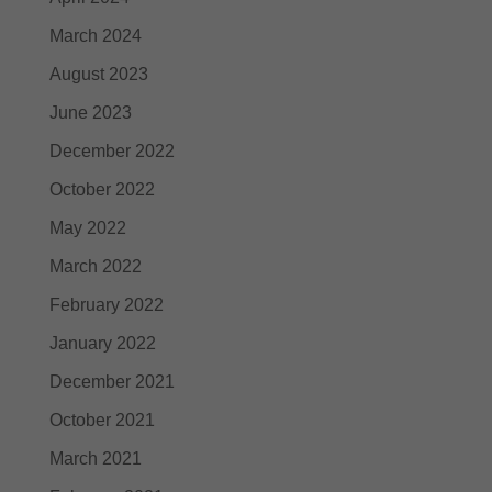
March 2024
August 2023
June 2023
December 2022
October 2022
May 2022
March 2022
February 2022
January 2022
December 2021
October 2021
March 2021