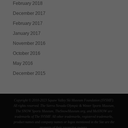
February 2018
December 2017
February 2017
January 2017
November 2016
October 2016
May 2016
December 2015
Copyright © 2010-2023 Squaw Valley Ski Museum Foundation (SVSMF).
All rights reserved. The Sierra Nevada Olympic & Winter Sports Museum,
The SNOW Sports Museum, TheSnowMuseum.org, and MoSNOW are
trademarks of The SVSMF. All other trademarks, registered trademarks,
product names and company names or logos mentioned in the Site are the
property of their respective owners.