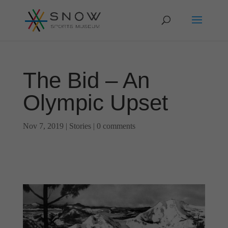
The Bid – An
Olympic Upset
Nov 7, 2019
|
Stories
|
0 comments