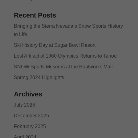
Recent Posts
Bringing the Sierra Nevada’s Snow Sports History
to Life
Ski History Day at Sugar Bowl Resort
Lost Artifact of 1960 Olympics Returns to Tahoe
SNOW Sports Museum at the Boatworks Mall
Spring 2024 Highlights
Archives
July 2026
December 2025
February 2025
April 2024