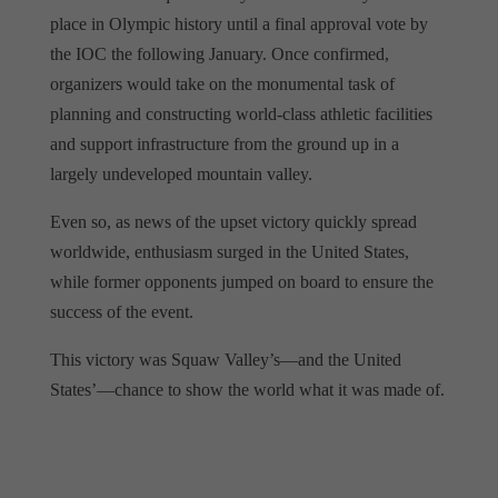
place in Olympic history until a final approval vote by
the IOC the following January. Once confirmed,
organizers would take on the monumental task of
planning and constructing world-class athletic facilities
and support infrastructure from the ground up in a
largely undeveloped mountain valley.
Even so, as news of the upset victory quickly spread
worldwide, enthusiasm surged in the United States,
while former opponents jumped on board to ensure the
success of the event.
This victory was Squaw Valley’s—and the United
States’—chance to show the world what it was made of.