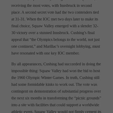
receiving the most votes, with Innsbruck in second
place. A second secret vote had the two contenders tied
at 31-31. When the IOC met two days later to make its
final choice, Squaw Valley emerged with a slender 32-
30 victory over a stunned Innsbruck. Cushing’s final
appeal that “the Olympics belongs to the world, not just
one continent,” and Marillac’s overnight lobbying, must
have resonated with one key IOC member.
By all appearances, Cushing had succeeded in doing the
impossible thing: Squaw Valley had won the bid to host
the 1960 Olympic Winter Games. In truth, Cushing still
had some formidable kinks to work out. The vote was
contingent on demonstration of substantial progress over
the next six months in transforming the “picnic grounds”
into a site with facilities that could support a worldwide
athletic event. Squaw Valley would not firmly cement its