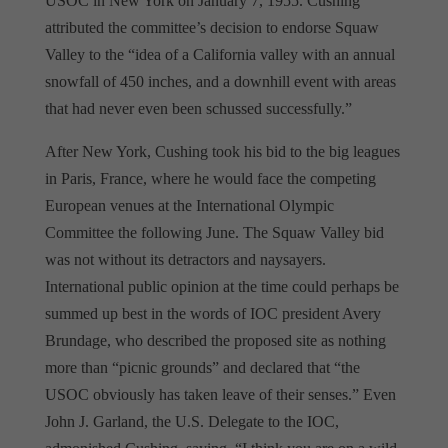
USOC in New York on January 7, 1955. Cushing
attributed the committee’s decision to endorse Squaw
Valley to the “idea of a California valley with an annual
snowfall of 450 inches, and a downhill event with areas
that had never even been schussed successfully.”
After New York, Cushing took his bid to the big leagues
in Paris, France, where he would face the competing
European venues at the International Olympic
Committee the following June. The Squaw Valley bid
was not without its detractors and naysayers.
International public opinion at the time could perhaps be
summed up best in the words of IOC president Avery
Brundage, who described the proposed site as nothing
more than “picnic grounds” and declared that “the
USOC obviously has taken leave of their senses.” Even
John J. Garland, the U.S. Delegate to the IOC,