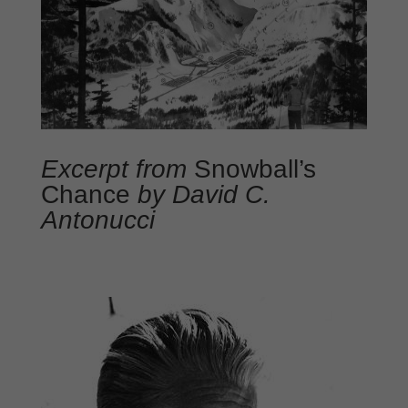
Excerpt from
Snowball’s
Chance
by David C.
Antonucci