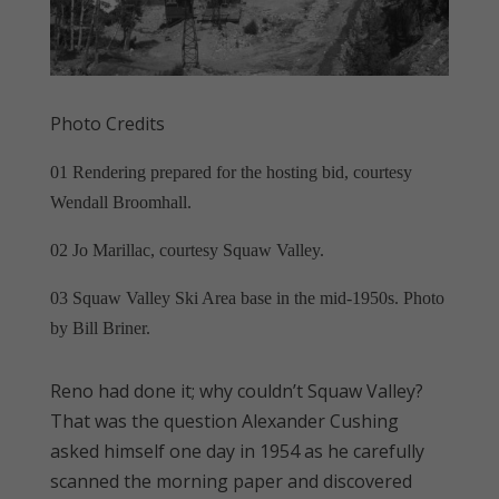
Photo Credits
01 Rendering prepared for the hosting bid, courtesy
Wendall Broomhall.
02 Jo Marillac, courtesy Squaw Valley.
03 Squaw Valley Ski Area base in the mid-1950s. Photo
by Bill Briner.
Reno had done it; why couldn’t Squaw Valley?
That was the question Alexander Cushing
asked himself one day in 1954 as he carefully
scanned the morning paper and discovered