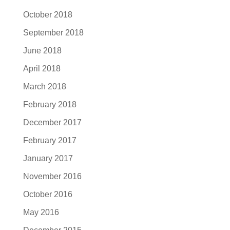
October 2018
September 2018
June 2018
April 2018
March 2018
February 2018
December 2017
February 2017
January 2017
November 2016
October 2016
May 2016