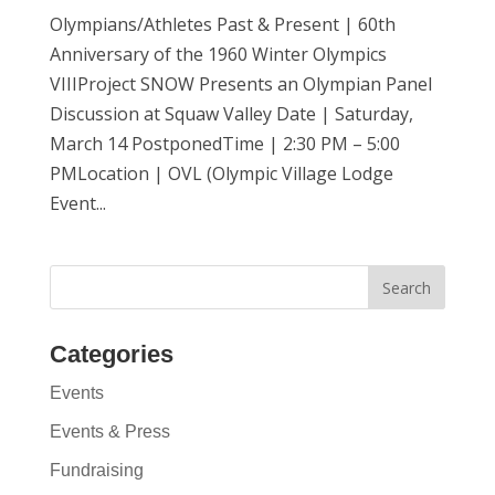
Olympians/Athletes Past & Present | 60th
Anniversary of the 1960 Winter Olympics
VIIIProject SNOW Presents an Olympian Panel
Discussion at Squaw Valley Date | Saturday,
March 14 PostponedTime | 2:30 PM – 5:00
PMLocation | OVL (Olympic Village Lodge
Event...
Categories
Events
Events & Press
Fundraising