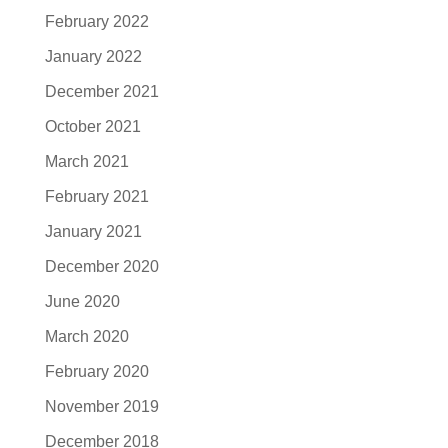
February 2022
January 2022
December 2021
October 2021
March 2021
February 2021
January 2021
December 2020
June 2020
March 2020
February 2020
November 2019
December 2018