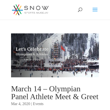
March 14 – Olympian
Panel Athlete Meet & Greet
Mar 4, 2020
|
Events