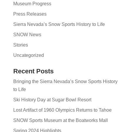
Museum Progress
Press Releases
Sierra Nevada’s Snow Sports History to Life
SNOW News
Stories
Uncategorized
Recent Posts
Bringing the Sierra Nevada’s Snow Sports History
to Life
Ski History Day at Sugar Bowl Resort
Lost Artifact of 1960 Olympics Returns to Tahoe
SNOW Sports Museum at the Boatworks Mall
Spring 2024 Highlights