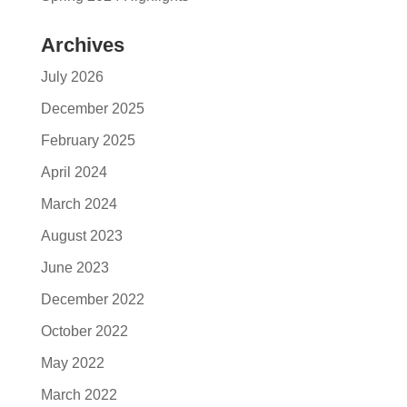
Archives
July 2026
December 2025
February 2025
April 2024
March 2024
August 2023
June 2023
December 2022
October 2022
May 2022
March 2022