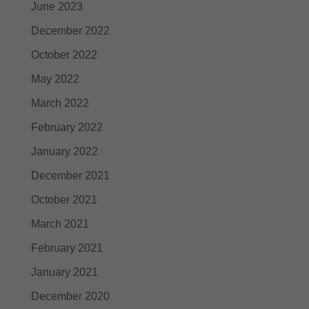
June 2023
December 2022
October 2022
May 2022
March 2022
February 2022
January 2022
December 2021
October 2021
March 2021
February 2021
January 2021
December 2020