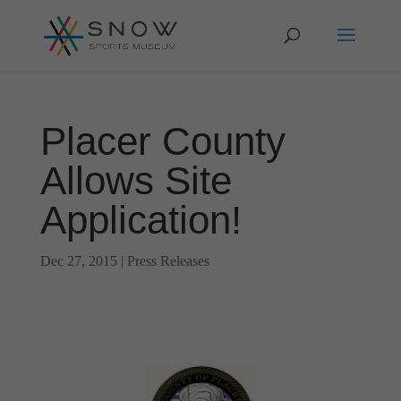
Placer County
Allows Site
Application!
Dec 27, 2015
|
Press Releases