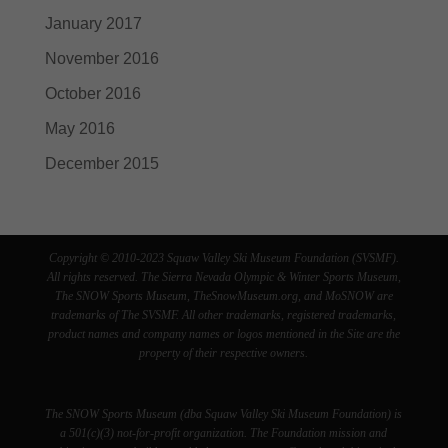
January 2017
November 2016
October 2016
May 2016
December 2015
Copyright © 2010-2023 Squaw Valley Ski Museum Foundation (SVSMF).
All rights reserved. The Sierra Nevada Olympic & Winter Sports Museum,
The SNOW Sports Museum, TheSnowMuseum.org, and MoSNOW are
trademarks of The SVSMF. All other trademarks, registered trademarks,
product names and company names or logos mentioned in the Site are the
property of their respective owners.
The SNOW Sports Museum (dba Squaw Valley Ski Museum Foundation) is
a 501(c)(3) not-for-profit organization. The Foundation mission and