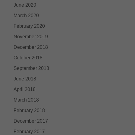
June 2020
March 2020
February 2020
November 2019
December 2018
October 2018
September 2018
June 2018
April 2018
March 2018
February 2018
December 2017
February 2017