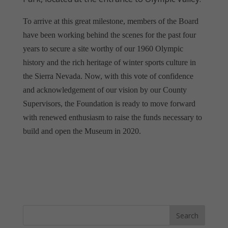
To arrive at this great milestone, members of the Board
have been working behind the scenes for the past four
years to secure a site worthy of our 1960 Olympic
history and the rich heritage of winter sports culture in
the Sierra Nevada. Now, with this vote of confidence
and acknowledgement of our vision by our County
Supervisors, the Foundation is ready to move forward
with renewed enthusiasm to raise the funds necessary to
build and open the Museum in 2020.