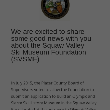
We are excited to share
some good news with you
about the Squaw Valley
Ski Museum Foundation
(SVSMF)
In July 2015, the Placer County Board of
Supervisors voted to allow the Foundation to
submit an application to build an Olympic and
Sierra Ski History Museum in the Squaw Valley
Park, located at the entrance to Olympic Valley.