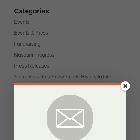
Categories
Events
Events & Press
Fundraising
Museum Progress
Press Releases
Sierra Nevada’s Snow Sports History to Life
SNOW News
Stories
Uncategorized
Recent Posts
Bringing the Sierra Nevada’s Snow Sports History