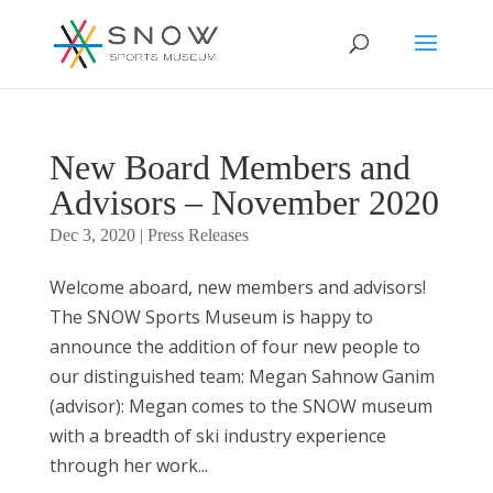
New Board Members and
Advisors – November 2020
Dec 3, 2020
|
Press Releases
Welcome aboard, new members and advisors!
The SNOW Sports Museum is happy to
announce the addition of four new people to
our distinguished team: Megan Sahnow Ganim
(advisor): Megan comes to the SNOW museum
with a breadth of ski industry experience
through her work...