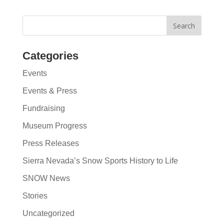
Categories
Events
Events & Press
Fundraising
Museum Progress
Press Releases
Sierra Nevada’s Snow Sports History to Life
SNOW News
Stories
Uncategorized