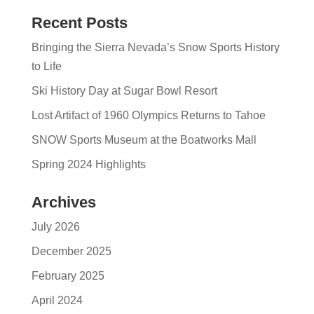
Recent Posts
Bringing the Sierra Nevada’s Snow Sports History
to Life
Ski History Day at Sugar Bowl Resort
Lost Artifact of 1960 Olympics Returns to Tahoe
SNOW Sports Museum at the Boatworks Mall
Spring 2024 Highlights
Archives
July 2026
December 2025
February 2025
April 2024