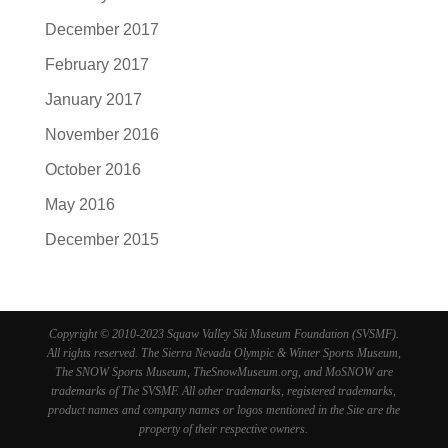
December 2017
February 2017
January 2017
November 2016
October 2016
May 2016
December 2015
Copyright © 2010-2023 Squaw Valley Ski Museum Foundation (SVSMF).
All rights reserved. The Sierra Nevada Olympic & Winter Sports Museum,
The SNOW Sports Museum, TheSnowMuseum.org, and MoSNOW are
trademarks of The SVSMF. All other trademarks, registered trademarks,
product names and company names or logos mentioned in the Site are the
property of their respective owners.