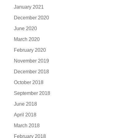
January 2021
December 2020
June 2020
March 2020
February 2020
November 2019
December 2018
October 2018
September 2018
June 2018
April 2018
March 2018
February 2018