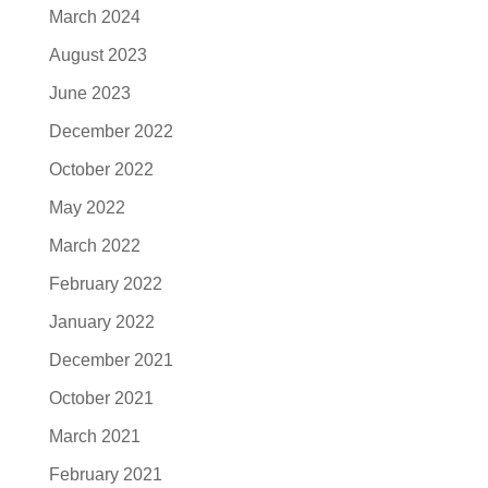
March 2024
August 2023
June 2023
December 2022
October 2022
May 2022
March 2022
February 2022
January 2022
December 2021
October 2021
March 2021
February 2021